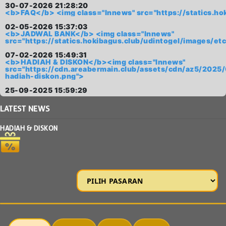
30-07-2026 21:28:20
<b>FAQ</b> <img class="lnnews" src="https://statics.h
02-05-2026 15:37:03
<b>JADWAL BANK</b> <img class="lnnews"
src="https://statics.hokibagus.club/udintogel/images
07-02-2026 15:49:31
<b>HADIAH & DISKON</b><img class="lnnews"
src="https://cdn.areabermain.club/assets/cdn/az5/2
hadiah-diskon.png">
25-09-2025 15:59:29
LATEST
NEWS
HADIAH & DISKON