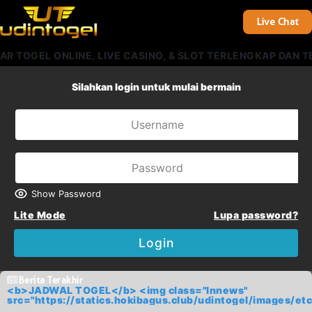
Live Chat
DAR TOGEL ONLINE, LIVE CASINO, & SLOT TERLENGKAP DA
Silahkan login untuk mulai bermain
Show Password
Lite Mode
Lupa password?
Login
Berita Terakhir
<b>JADWAL TOGEL</b> <img class="lnnews"
src="https://statics.hokibagus.club/udintogel/images